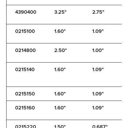
4390400
3.25"
2.75"
5
0215100
1.60"
1.09"
1
0214800
2.50"
1.00"
1
0215140
1.60"
1.09"
1
0215150
1.60"
1.09"
1
0215160
1.60"
1.09"
1
0215220
1.50"
0.687"
1