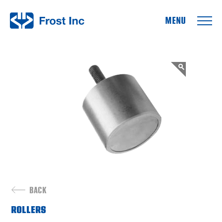
Frost Inc
BACK
ROLLERS