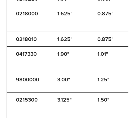
0218000
1.625"
0.875"
1
0218010
1.625"
0.875"
1
0417330
1.90"
1.01"
1
9800000
3.00"
1.25"
1
0215300
3.125"
1.50"
3