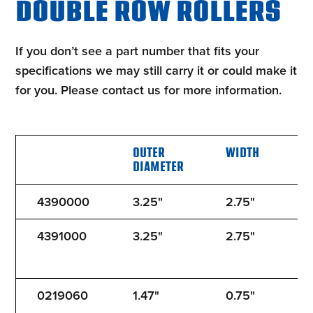
DOUBLE ROW ROLLERS
If you don’t see a part number that fits your
specifications we may still carry it or could make it
for you. Please contact us for more information.
OUTER
WIDTH
B
DIAMETER
4390000
3.25"
2.75"
5
4391000
3.25"
2.75"
5
0219060
1.47"
0.75"
1