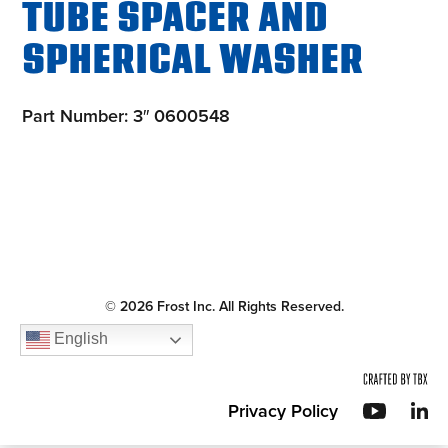
TUBE SPACER AND
SPHERICAL WASHER
Part Number: 3″ 0600548
© 2026 Frost Inc. All Rights Reserved.
English
Privacy Policy
YouT