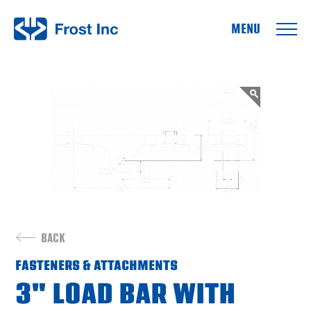
Frost Inc
BACK
FASTENERS & ATTACHMENTS
3" LOAD BAR WITH