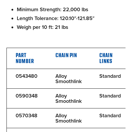
Minimum Strength: 22,000 lbs
Length Tolerance: 120.10″-121.85″
Weigh per 10 ft: 21 lbs
PART
CHAIN PIN
CHAIN
NUMBER
LINKS
0543480
Alloy
Standard
Smoothlink
0590348
Alloy
Standard
Smoothlink
0570348
Alloy
Standard
Smoothlink