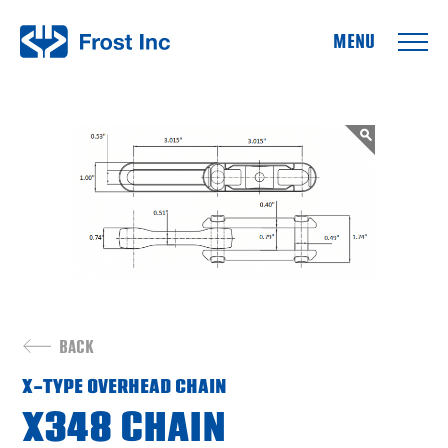
Frost Inc
BACK
X-TYPE OVERHEAD CHAIN
X348 CHAIN