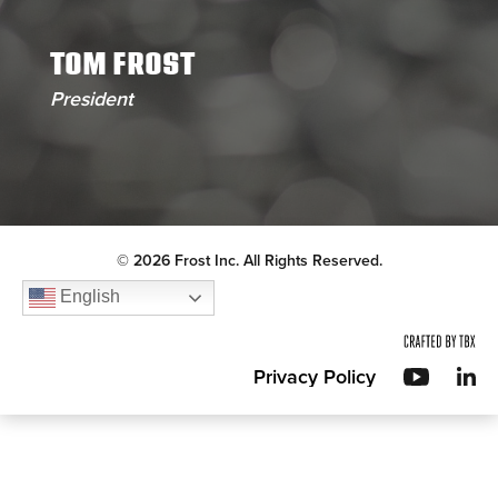
TOM FROST
President
© 2026 Frost Inc. All Rights Reserved.
English
Privacy Policy
YouT