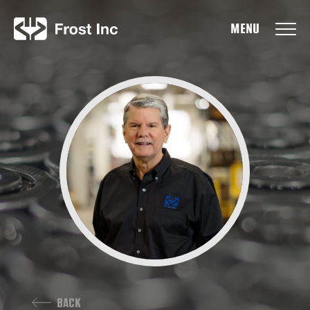
Frost Inc
BACK